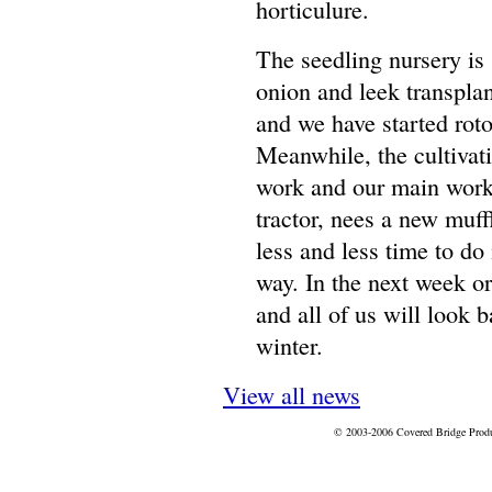
horticulure.
The seedling nursery is s
onion and leek transplan
and we have started roto
Meanwhile, the cultivat
work and our main work
tractor, nees a new muffl
less and less time to do 
way. In the next week or
and all of us will look b
winter.
View all news
© 2003-2006 Covered Bridge Prod