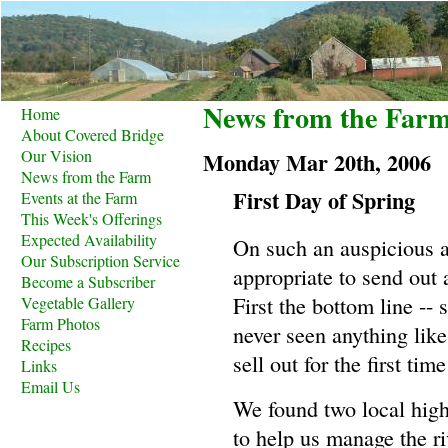
News from the Far
Home
About Covered Bridge
Our Vision
Monday Mar 20th, 2006
News from the Farm
First Day of Spring
Events at the Farm
This Week's Offerings
Expected Availability
On such an auspicious ag
Our Subscription Service
appropriate to send out 
Become a Subscriber
First the bottom line -- 
Vegetable Gallery
Farm Photos
never seen anything like 
Recipes
sell out for the first time
Links
Email Us
We found two local high
to help us manage the r