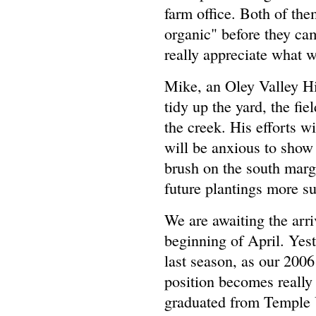
farm office. Both of t
organic" before they cam
really appreciate what w
Mike, an Oley Valley Hi
tidy up the yard, the fi
the creek. His efforts wi
will be anxious to show 
brush on the south margi
future plantings more su
We are awaiting the arriv
beginning of April. Yes
last season, as our 200
position becomes really
graduated from Temple U