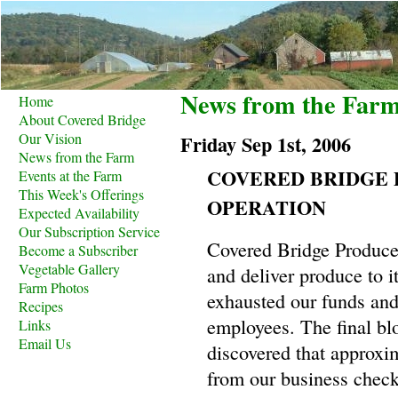
News from the Far
Home
About Covered Bridge
Our Vision
Friday Sep 1st, 2006
News from the Farm
COVERED BRIDGE 
Events at the Farm
This Week's Offerings
OPERATION
Expected Availability
Our Subscription Service
Covered Bridge Produce 
Become a Subscriber
Vegetable Gallery
and deliver produce to i
Farm Photos
exhausted our funds and
Recipes
employees. The final b
Links
Email Us
discovered that approxi
from our business check