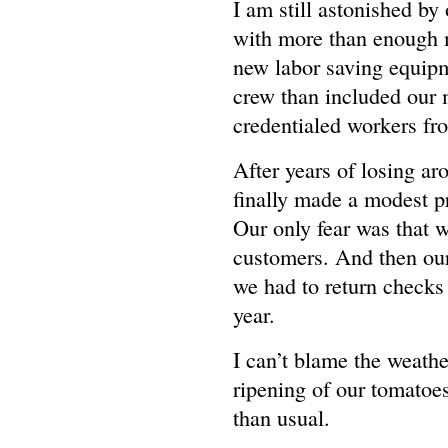
I am still astonished by
with more than enough 
new labor saving equipme
crew than included our
credentialed workers fr
After years of losing a
finally made a modest pr
Our only fear was that 
customers. And then our 
we had to return checks a
year.
I can’t blame the weathe
ripening of our tomatoe
than usual.