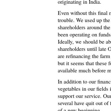
originating in India.
Even without this final 
trouble. We used up the
shareholders around the
been operating on funds
Ideally, we should be ab
shareholders until late
are refinancing the farm
but it seems that these 
available much before m
In addition to our finan
vegetables in our fields 
support our service. Our
several have quit out of 
of a new beginning.