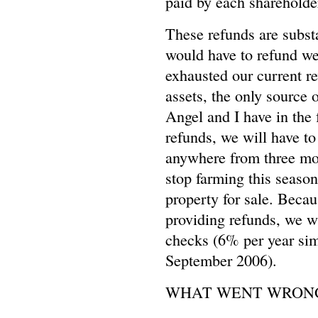
paid by each shareholde
These refunds are substa
would have to refund we
exhausted our current r
assets, the only source o
Angel and I have in the 
refunds, we will have to
anywhere from three mon
stop farming this season
property for sale. Becau
providing refunds, we wi
checks (6% per year sim
September 2006).
WHAT WENT WRON