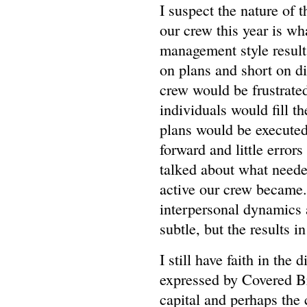
I suspect the nature of 
our crew this year is wh
management style results
on plans and short on dir
crew would be frustrated
individuals would fill 
plans would be executed
forward and little erro
talked about what neede
active our crew became.
interpersonal dynamics a
subtle, but the results in
I still have faith in the 
expressed by Covered Br
capital and perhaps the 