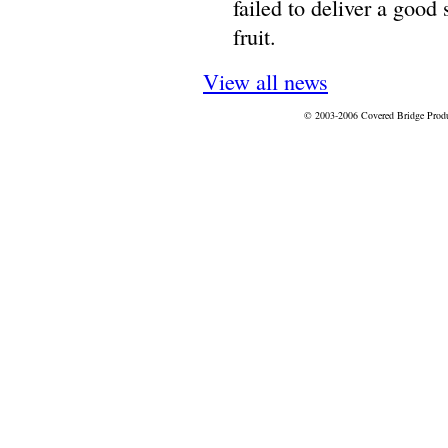
failed to deliver a good
fruit.
View all news
© 2003-2006 Covered Bridge Prod