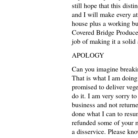
still hope that this dist
and I will make every at
house plus a working bu
Covered Bridge Produce,
job of making it a solid
APOLOGY
Can you imagine breakin
That is what I am doing 
promised to deliver vege
do it. I am very sorry 
business and not returned
done what I can to resu
refunded some of your m
a disservice. Please kno