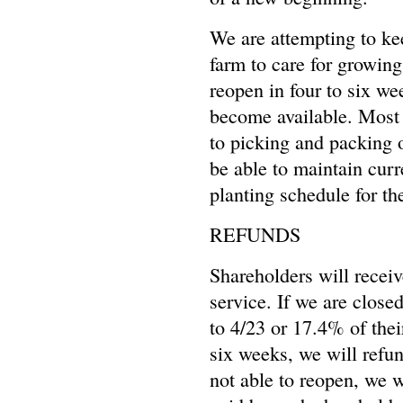
We are attempting to ke
farm to care for growing
reopen in four to six w
become available. Most 
to picking and packing 
be able to maintain curr
planting schedule for th
REFUNDS
Shareholders will receiv
service. If we are close
to 4/23 or 17.4% of their
six weeks, we will refun
not able to reopen, we w