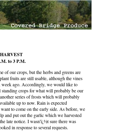
 HARVEST
. to 3 P.M.
e of our crops, but the herbs and greens are
lant fruits are still usable, although the vines
r a week ago. Accordingly, we would like to
ll standing crops for what will probably be our
 another series of frosts which will probably
available up to now. Rain is expected
want to come on the early side. As before, we
help and put out the garlic which we harvested
 the late notice. I wasn'ï¿½t sure there was
ooked in response to several requests.