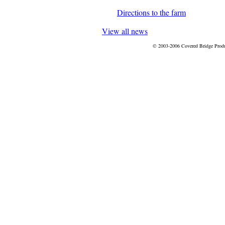
Directions to the farm
View all news
© 2003-2006 Covered Bridge Prod