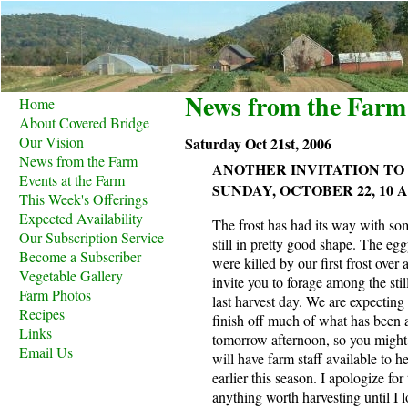
News from the Farm
Home
About Covered Bridge
Our Vision
Saturday Oct 21st, 2006
News from the Farm
ANOTHER INVITATION TO
Events at the Farm
SUNDAY, OCTOBER 22, 10 A.M
This Week's Offerings
Expected Availability
The frost has had its way with som
Our Subscription Service
still in pretty good shape. The eggp
Become a Subscriber
were killed by our first frost ove
Vegetable Gallery
invite you to forage among the sti
Farm Photos
last harvest day. We are expecting
Recipes
finish off much of what has been 
Links
tomorrow afternoon, so you might 
Email Us
will have farm staff available to 
earlier this season. I apologize for
anything worth harvesting until I l