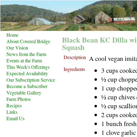
Home
Black Bean KC Dilla w
About Covered Bridge
Squash
Our Vision
News from the Farm
Description
A cool vegan imit
Events at the Farm
This Week's Offerings
Ingredients
3 cups cooke
Expected Availability
½ cup choppe
Our Subscription Service
Become a Subscriber
1 cup chopped
Vegetable Gallery
½ cup chives
Farm Photos
½ cup scalli
Recipes
Links
2 cups cooked
Email Us
1 bunch fresh
1 clove garlic