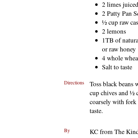
2 limes juice
2 Patty Pan 
½ cup raw ca
2 lemons
1TB of natura
or raw honey
4 whole wheat
Salt to taste
Directions
Toss black beans 
cup chives and ½ 
coarsely with fork
taste.
By
KC from The Kind