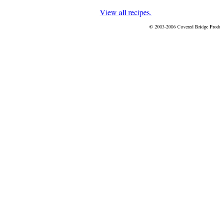
View all recipes.
© 2003-2006 Covered Bridge Prod