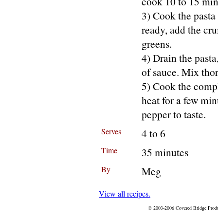
cook 10 to 15 min
3) Cook the pasta 
ready, add the cru
greens.
4) Drain the pasta,
of sauce. Mix tho
5) Cook the comple
heat for a few mi
pepper to taste.
Serves
4 to 6
Time
35 minutes
By
Meg
View all recipes.
© 2003-2006 Covered Bridge Prod