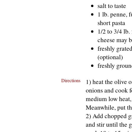
salt to taste
1 lb. penne, 
short pasta
1/2 to 3/4 lb
cheese may be
freshly grate
(optional)
freshly grou
Directions
1) heat the olive o
onions and cook f
medium low heat, s
Meanwhile, put the
2) Add chopped gree
and stir until the