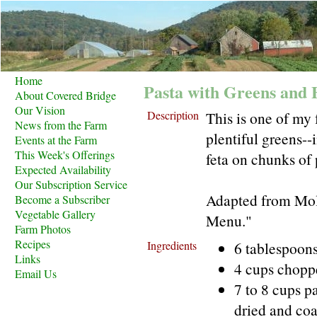
Home
Pasta with Greens and 
About Covered Bridge
Our Vision
Description
This is one of my 
News from the Farm
plentiful greens-
Events at the Farm
This Week's Offerings
feta on chunks of 
Expected Availability
Our Subscription Service
Adapted from Moll
Become a Subscriber
Vegetable Gallery
Menu."
Farm Photos
Recipes
Ingredients
6 tablespoons
Links
4 cups chopp
Email Us
7 to 8 cups 
dried and co