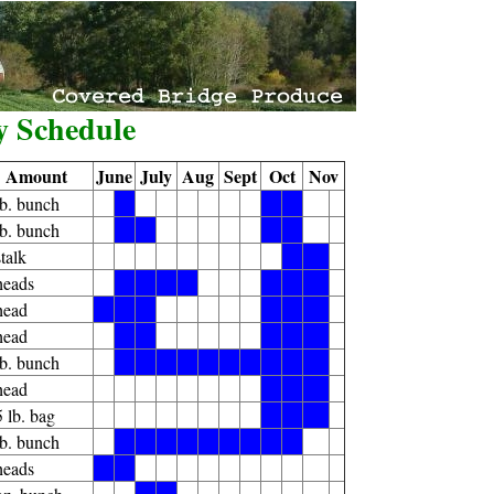
y Schedule
Amount
June
July
Aug
Sept
Oct
Nov
lb. bunch
X
X
X
lb. bunch
X
X
X
X
stalk
X
X
heads
X
X
X
X
X
X
X
head
X
X
X
X
X
X
head
X
X
X
X
X
lb. bunch
X
X
X
X
X
X
X
X
X
X
head
X
X
X
5 lb. bag
X
X
X
lb. bunch
X
X
X
X
X
X
X
X
X
heads
X
X