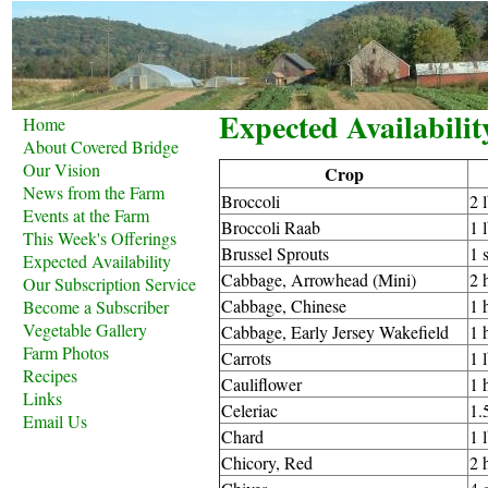
Expected Availabilit
Home
About Covered Bridge
Our Vision
Crop
News from the Farm
Broccoli
2 
Events at the Farm
Broccoli Raab
1 
This Week's Offerings
Brussel Sprouts
1 
Expected Availability
Cabbage, Arrowhead (Mini)
2 
Our Subscription Service
Cabbage, Chinese
1 
Become a Subscriber
Vegetable Gallery
Cabbage, Early Jersey Wakefield
1 
Farm Photos
Carrots
1 
Recipes
Cauliflower
1 
Links
Celeriac
1.
Email Us
Chard
1 
Chicory, Red
2 