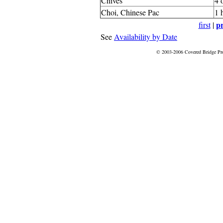
Chives
4 
Choi, Chinese Pac
1 
pr
first
|
See
Availability by Date
© 2003-2006 Covered Bridge Pr